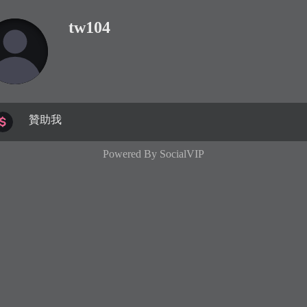
tw104
贊助我
Powered By
SocialVIP